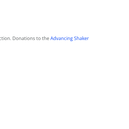
ction. Donations to the
Advancing Shaker