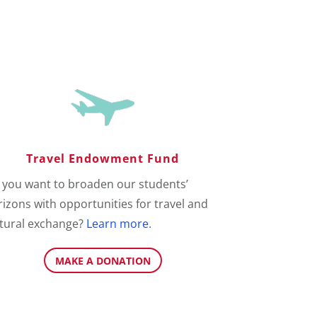
Travel Endowment Fund
 you want to broaden our students’
izons with opportunities for travel and
ltural exchange?
Learn more
.
MAKE A DONATION