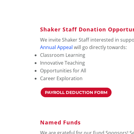
Shaker Staff Donation Opportu
We invite Shaker Staff interested in supp
Annual Appeal
will go directly towards:
Classroom Learning
Innovative Teaching
Opportunities for All
Career Exploration
PAYROLL DEDUCTION FORM
Named Funds
We are grateful for our Fund Sponsors! S