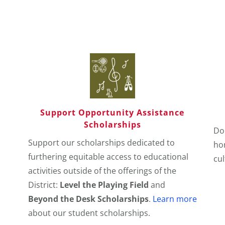
Support Opportunity Assistance
Scholarships
Do
Support our scholarships dedicated to
hor
furthering equitable access to educational
cu
activities outside of the offerings of the
District:
Level the Playing Field
and
Beyond the Desk Scholarships
.
Learn more
about our student scholarships.