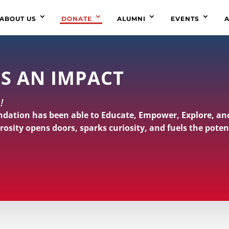
ABOUT US
DONATE
ALUMNI
EVENTS
A
S AN IMPACT
!
ndation has been able to Educate, Empower, Explore, an
rosity opens doors, sparks curiosity, and fuels the poten