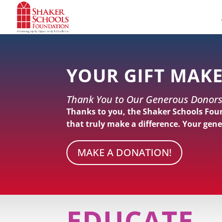
Skip
to
Content
YOUR GIFT MAKE
Thank You to Our Generous Donors
Thanks to you, the Shaker Schools Fou
that truly make a difference. Your gene
MAKE A DONATION!
EDUCATE