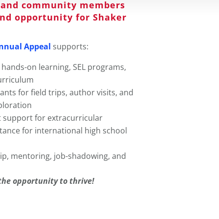
s, and community members
and opportunity for Shaker
nnual Appeal
supports:
 hands-on learning, SEL programs,
urriculum
nts for field trips, author visits, and
ploration
t support for extracurricular
stance for international high school
ip, mentoring, job-shadowing, and
the opportunity to thrive!