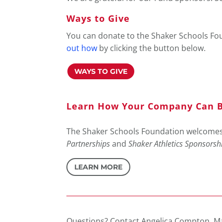
Ways to Give
You can donate to the Shaker Schools Foun
out how
by clicking the button below.
WAYS TO GIVE
Learn How Your Company Can B
The Shaker Schools Foundation welcomes 
Partnerships
and
Shaker Athletics Sponsorsh
LEARN MORE
Questions? Contact Angelica Compton, M