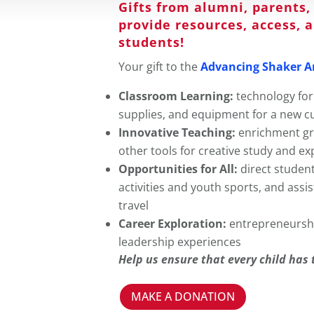
Gifts from alumni, parent
provide resources, access, 
students!
Your gift to the
Advancing Shaker A
Classroom Learning:
technology for
supplies, and equipment for a new c
Innovative Teaching:
enrichment gra
other tools for creative study and ex
Opportunities for All:
direct studen
activities and youth sports, and assi
travel
Career Exploration:
entrepreneursh
leadership experiences
Help us ensure that every child has 
MAKE A DONATION