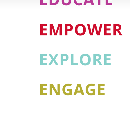
EMPOWER
EXPLORE
ENGAGE