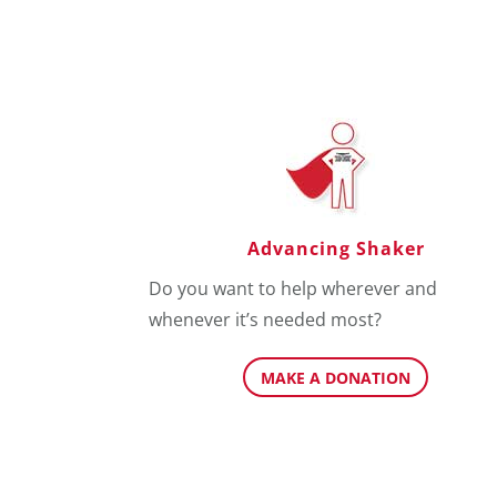
Advancing Shaker
Do you want to help wherever and
whenever it’s needed most?
MAKE A DONATION