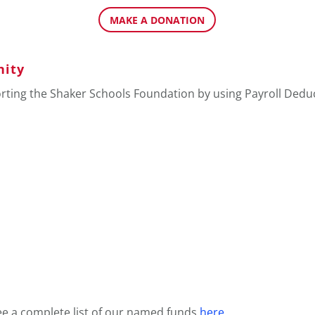
MAKE A DONATION
nity
orting the Shaker Schools Foundation by using Payroll Dedu
ee a complete list of our named funds
here
.