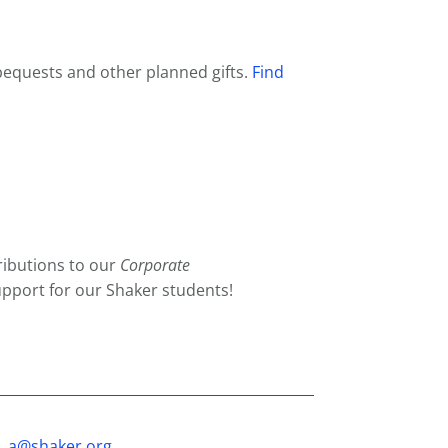
 bequests and other planned gifts.
Find
ributions to our
Corporate
pport for our Shaker students!
_a@shaker.org
.