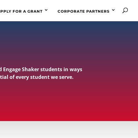
PPLY FOR A GRANT
CORPORATE PARTNERS
d Engage Shaker students in ways
tial of every student we serve.