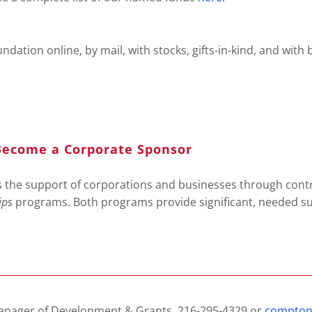
dation online, by mail, with stocks, gifts-in-kind, and with
ecome a Corporate Sponsor
the support of corporations and businesses through cont
ips
programs. Both programs provide significant, needed su
anager of Development & Grants, 216-295-4329 or
compton