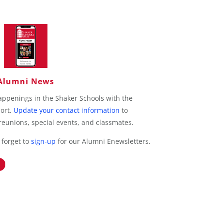
Alumni News
appenings in the Shaker Schools with the
port.
Update your contact information
to
eunions, special events, and classmates.
 forget to
sign-up
for our Alumni Enewsletters.