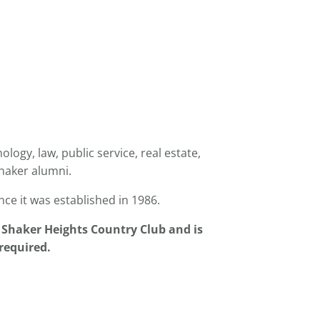
logy, law, public service, real estate,
haker alumni.
nce it was established in 1986.
e
Shaker
Heights Country Club and is
 required.