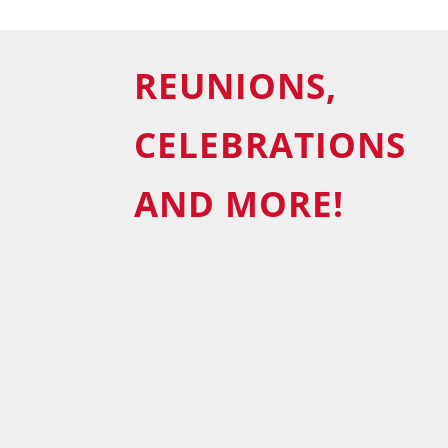
REUNIONS,
CELEBRATIONS
AND MORE!