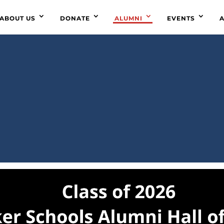
ABOUT US
DONATE
ALUMNI
EVENTS
A