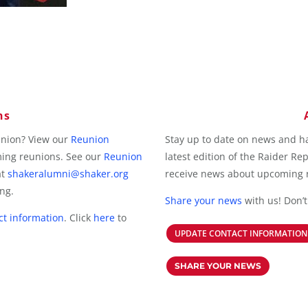
ns
union? View our
Reunion
Stay up to date on news and h
ming reunions. See our
Reunion
latest edition of the Raider Re
at
shakeralumni@shaker.org
receive news about upcoming r
ing.
Share your news
with us! Don’t
ct information
.
Click
here
to
UPDATE CONTACT INFORMATION
SHARE YOUR NEWS