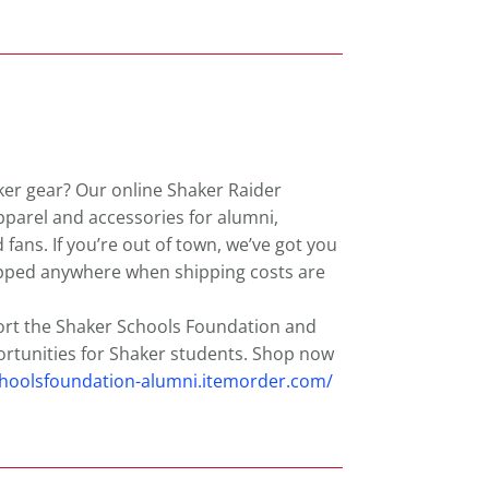
ker gear? Our online Shaker Raider
apparel and accessories for alumni,
d fans. If you’re out of town, we’ve got you
ipped anywhere when shipping costs are
ort the Shaker Schools Foundation and
rtunities for Shaker students. Shop now
choolsfoundation-alumni.itemorder.com/