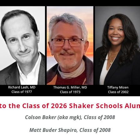
to the Class of 2026
Shaker Schools Alum
Colson Baker (aka mgk), Class of 2008
Matt Buder Shapiro, Class of 2008