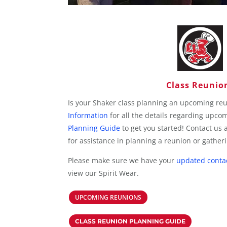
Class Reunio
Is your Shaker class planning an upcoming re
Information
for all the details regarding upco
Planning Guide
to get you started! Contact us 
for assistance in planning a reunion or gather
Please make sure we have your
updated conta
view our Spirit Wear.
UPCOMING REUNIONS
CLASS REUNION PLANNING GUIDE