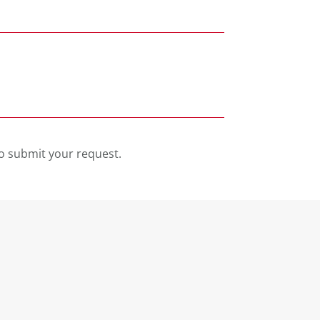
o submit your request.