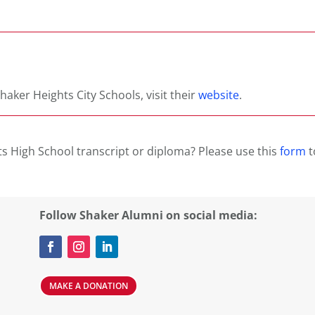
haker Heights City Schools, visit their
website
.
s High School transcript or diploma? Please use this
form
t
Follow Shaker Alumni on social media:
MAKE A DONATION