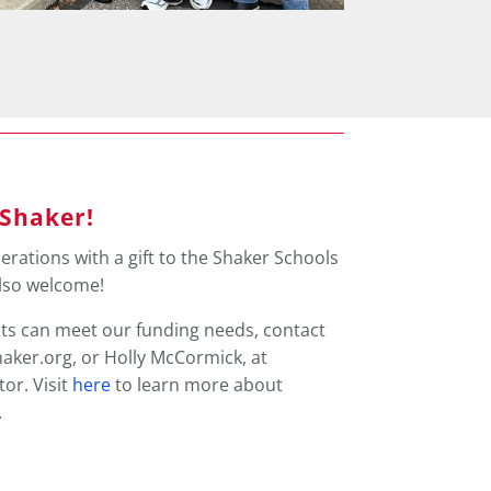
 Shaker!
erations with a gift to the Shaker Schools
also welcome!
ts can meet our funding needs, contact
haker.org, or Holly McCormick, at
or. Visit
here
to learn more about
.