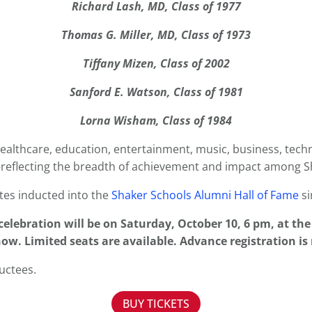
Richard Lash, MD, Class of 1977
Thomas G. Miller, MD, Class of 1973
Tiffany Mizen, Class of 2002
Sanford E. Watson, Class of 1981
Lorna Wisham, Class of 1984
healthcare, education, entertainment, music, business, techno
reflecting the breadth of achievement and impact among S
tes inducted into the
Shaker Schools Alumni Hall of Fame
si
elebration will be on Saturday, October 10, 6 pm, at th
ow. Limited seats are available. Advance registration is
uctees.
BUY TICKETS