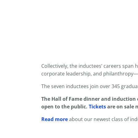
Collectively, the inductees’ careers span 
corporate leadership, and philanthropy—
The seven inductees join over 345 gradua
The
Hall of Fame
dinner and induction c
open to the public.
Tickets
are on sale n
Read more
about our newest class of ind