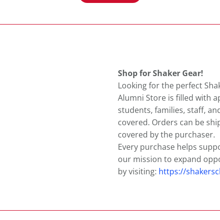
Shop for Shaker Gear!
Looking for the perfect Sha
Alumni Store is filled with 
students, families, staff, an
covered. Orders can be sh
covered by the purchaser.
Every purchase helps supp
our mission to expand oppo
by visiting:
https://shakers