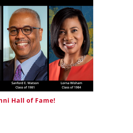
ni Hall of Fame!