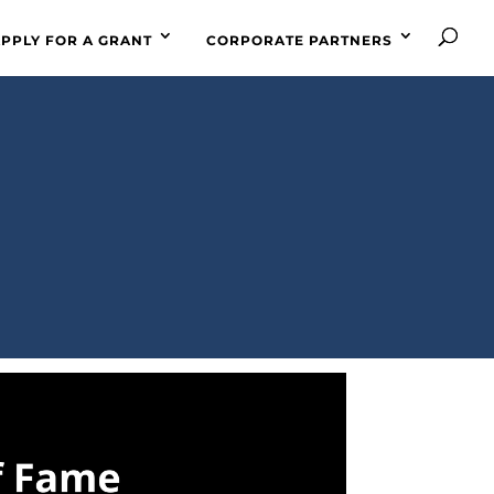
PPLY FOR A GRANT
CORPORATE PARTNERS