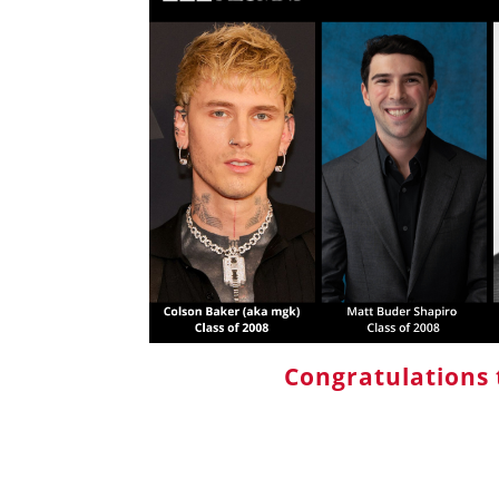
Congratulations 