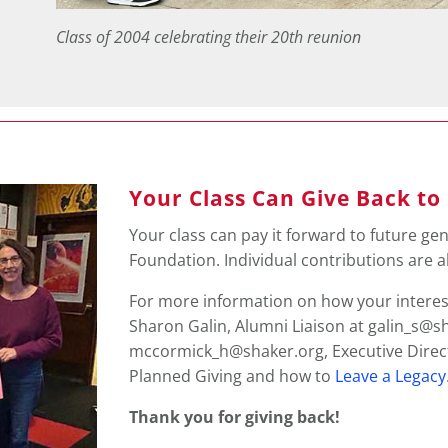
Class of 2004 celebrating their 20th reunion
Your Class Can Give Back to
Your class can pay it forward to future gen
Foundation. Individual contributions are 
For more information on how your interes
Sharon Galin, Alumni Liaison at galin_s@s
mccormick_h@shaker.org, Executive Direct
Planned Giving and
how to
Leave a Legacy
Thank you for giving back!