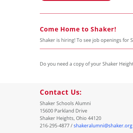
Come Home to Shaker!
Shaker is hiring! To see job openings for S
Do you need a copy of your Shaker Height
Contact Us:
Shaker Schools Alumni
15600 Parkland Drive
Shaker Heights, Ohio 44120
216-295-4877 /
shakeralumni@shaker.org