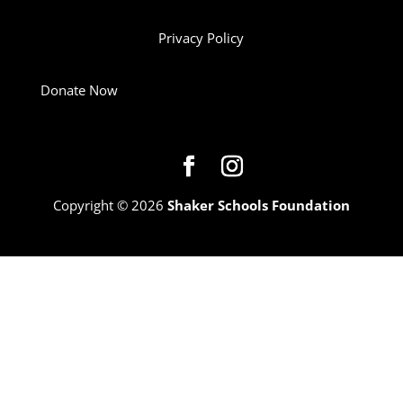
Privacy Policy
Donate Now
Copyright © 2026
Shaker Schools Foundation