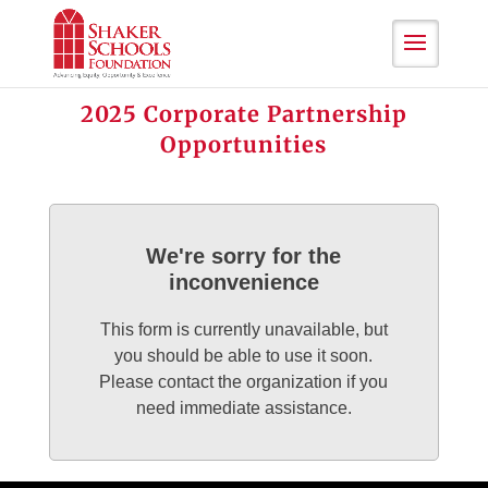
Skip
to
Content
2025 Corporate Partnership
Opportunities
We're sorry for the
inconvenience
This form is currently unavailable, but
you should be able to use it soon.
Please contact the organization if you
need immediate assistance.