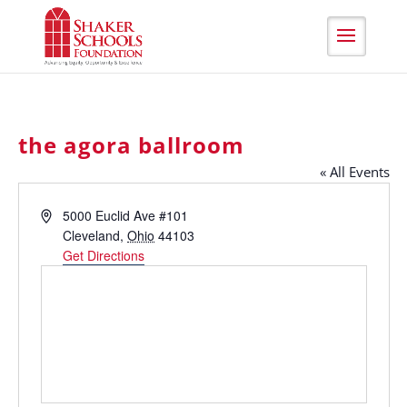
Skip
to
Content
the agora ballroom
« All Events
Address
5000 Euclid Ave #101
Cleveland
,
Ohio
44103
Get Directions