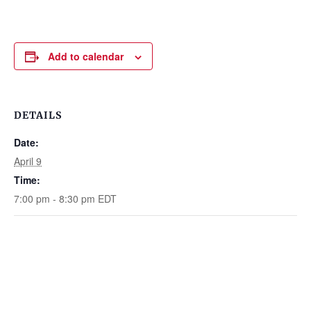
Add to calendar
DETAILS
Date:
April 9
Time:
7:00 pm - 8:30 pm
EDT