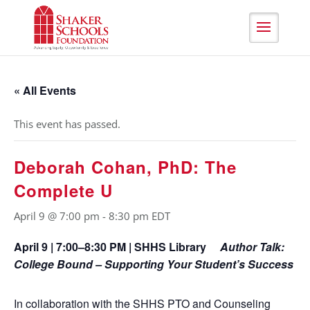
Skip
to
Content
« All Events
This event has passed.
Deborah Cohan, PhD: The
Complete U
April 9 @ 7:00 pm
-
8:30 pm
EDT
April 9 | 7:00–8:30 PM | SHHS Library
Author Talk:
College Bound – Supporting Your Student’s Success
In collaboration with the SHHS PTO and Counseling