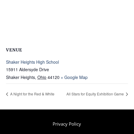
VENUE
Shaker Heights High School
15911 Aldersyde Drive
Shaker Heights
,
Ohio
44120
+ Google Map
A Night for the Red & White
All Stars for Equity Exhibition Game
Privacy Policy