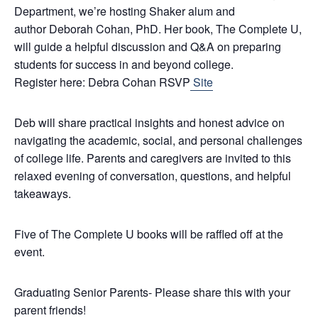
Department, we’re hosting Shaker alum and
author
Deborah Cohan
, PhD. Her book, The Complete U,
will guide a helpful discussion and Q&A on preparing
students for success in and beyond college.
Register here:
Debra
Cohan
RSVP
Site
Deb
will share practical insights and honest advice on
navigating the academic, social, and personal challenges
of college life. Parents and caregivers are invited to this
relaxed evening of conversation, questions, and helpful
takeaways.
Five of The Complete U books will be raffled off at the
event.
Graduating Senior Parents- Please share this with your
parent friends!